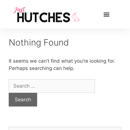
Nothing Found
It seems we can’t find what you’re looking for.
Perhaps searching can help.