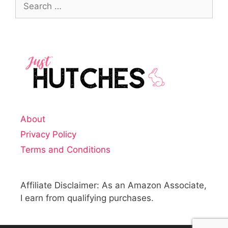
About
Privacy Policy
Terms and Conditions
Affiliate Disclaimer: As an Amazon Associate,
I earn from qualifying purchases.