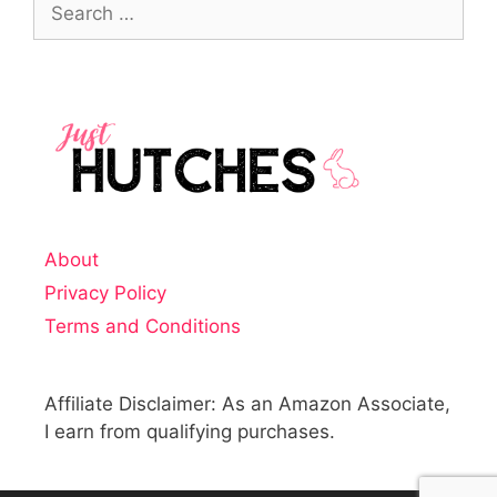
About
Privacy Policy
Terms and Conditions
Affiliate Disclaimer: As an Amazon Associate,
I earn from qualifying purchases.