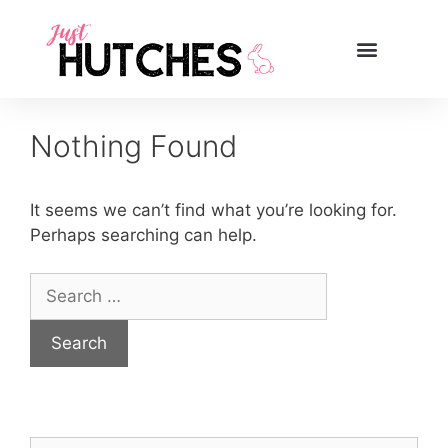
Nothing Found
It seems we can’t find what you’re looking for.
Perhaps searching can help.